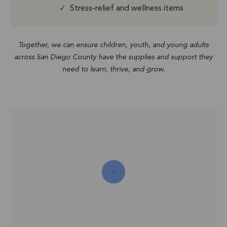
✓
Stress-relief and wellness items
Together, we can ensure children, youth, and young adults
across San Diego County have the supplies and support they
need to learn, thrive, and grow.