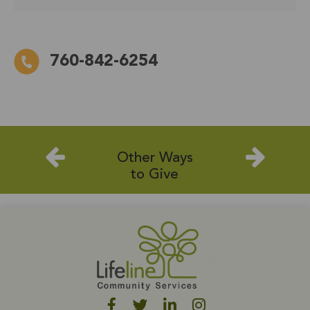
760-842-6254
Other Ways
to Give