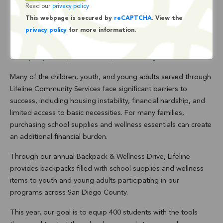
Read our
privacy policy
Drive
This webpage is secured by
reCAPTCHA
. View the
privacy policy
for more information.
Every child deserves to start the school year
prepared, confident, and ready to learn.
Many of the children, youth, and young adults served through
Lifeline Community Services face significant barriers to
success, including housing instability, financial hardship, and
limited access to basic necessities. For many families,
purchasing school supplies and wellness essentials can create
an additional financial burden.
Through our annual Backpack & Wellness Drive, Lifeline
provides backpacks filled with school supplies and wellness
items to youth and young adults participating in our
programs across San Diego County.
This year, our goal is to equip 400 students with the tools