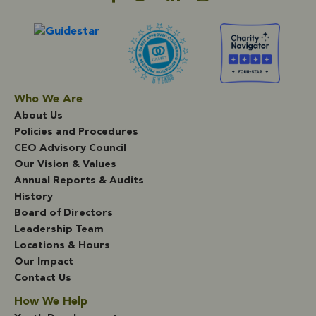
Who We Are
About Us
Policies and Procedures
CEO Advisory Council
Our Vision & Values
Annual Reports & Audits
History
Board of Directors
Leadership Team
Locations & Hours
Our Impact
Contact Us
How We Help