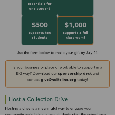
essentials for
one student
$500
$1,000
supports ten
supports a full
students
classroom!
Use the form below to make your gift by July 24.
Is your business or place of work able to support in a
BIG way? Download our
sponsorship deck
and
contact
give@nclifeline.org
today!
Host a Collection Drive
Hosting a drive is a meaningful way to engage your
community while helping local students start the school year