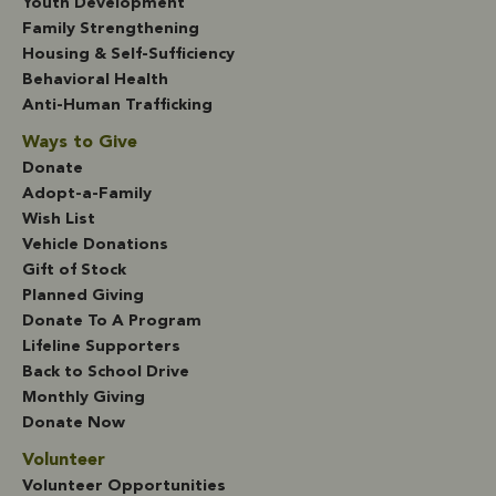
Youth Development
Family Strengthening
Housing & Self-Sufficiency
Behavioral Health
Anti-Human Trafficking
Ways to Give
Donate
Adopt-a-Family
Wish List
Vehicle Donations
Gift of Stock
Planned Giving
Donate To A Program
Lifeline Supporters
Back to School Drive
Monthly Giving
Donate Now
Volunteer
Volunteer Opportunities