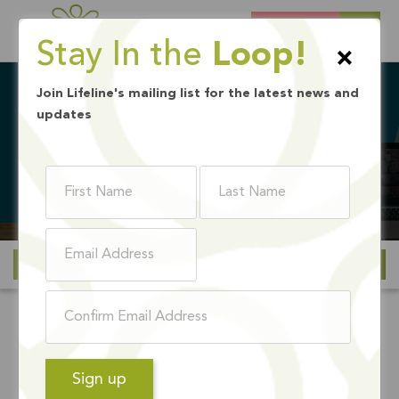
DONATE
Stay In the
Loop!
×
Join Lifeline's mailing list for the latest news and
updates
BACK TO SCHOOL DRIVE
Ways to Give
Lifeline's Annual
Backpack & Wellness