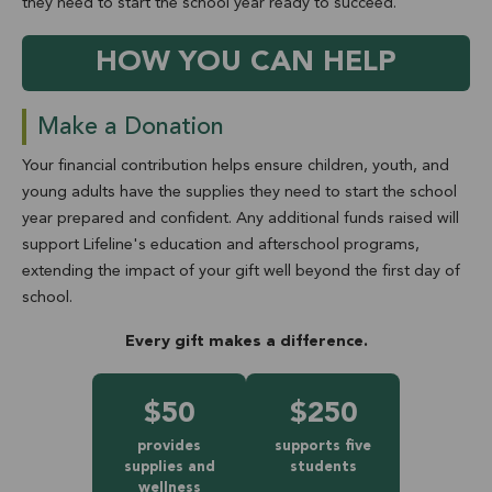
they need to start the school year ready to succeed.
HOW YOU CAN HELP
Make a Donation
Your financial contribution helps ensure children, youth, and
young adults have the supplies they need to start the school
year prepared and confident. Any additional funds raised will
support Lifeline's education and afterschool programs,
extending the impact of your gift well beyond the first day of
school.
Every gift makes a difference.
$50
$250
provides
supports five
supplies and
students
wellness