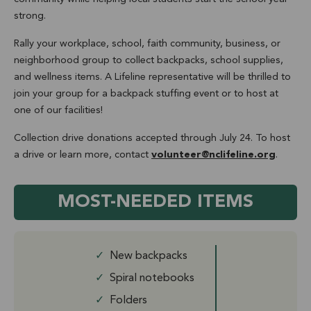
strong.
Rally your workplace, school, faith community, business, or
neighborhood group to collect backpacks, school supplies,
and wellness items. A Lifeline representative will be thrilled to
join your group for a backpack stuffing event or to host at
one of our facilities!
Collection drive donations accepted through July 24. To host
a drive or learn more, contact
volunteer@nclifeline.org
.
MOST-NEEDED ITEMS
✓
New backpacks
✓
Spiral notebooks
✓
Folders