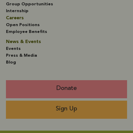
Group Opportunities
Internship
Careers
Open Positions
Employee Benefits
News & Events
Events
Press & Media
Blog
Donate
Sign Up