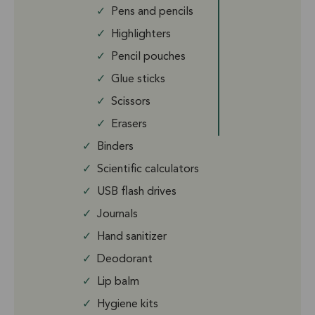
✓
Pens and pencils
✓
Highlighters
✓
Pencil pouches
✓
Glue sticks
✓
Scissors
✓
Erasers
✓
Binders
✓
Scientific calculators
✓
USB flash drives
✓
Journals
✓
Hand sanitizer
✓
Deodorant
✓
Lip balm
✓
Hygiene kits