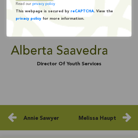
Read our
privacy policy
This webpage is secured by
reCAPTCHA
. View the
privacy policy
for more information.
Alberta Saavedra
Director Of Youth Services
Annie Sawyer
Melissa Haupt