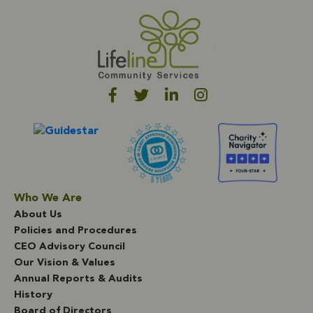
Who We Are
About Us
Policies and Procedures
CEO Advisory Council
Our Vision & Values
Annual Reports & Audits
History
Board of Directors