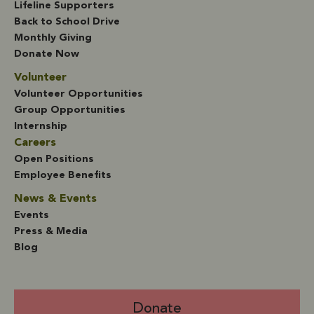
Lifeline Supporters
Back to School Drive
Monthly Giving
Donate Now
Volunteer
Volunteer Opportunities
Group Opportunities
Internship
Careers
Open Positions
Employee Benefits
News & Events
Events
Press & Media
Blog
Donate