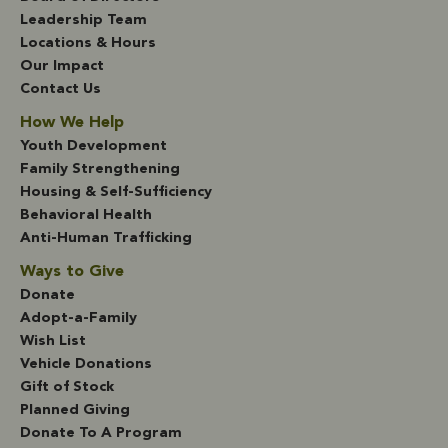
Leadership Team
Locations & Hours
Our Impact
Contact Us
How We Help
Youth Development
Family Strengthening
Housing & Self-Sufficiency
Behavioral Health
Anti-Human Trafficking
Ways to Give
Donate
Adopt-a-Family
Wish List
Vehicle Donations
Gift of Stock
Planned Giving
Donate To A Program