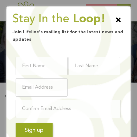
DONATE
Stay In the
Loop!
×
Join Lifeline's mailing list for the latest news and
updates
LEADERSHIP TEAM
Back to Leadership Team