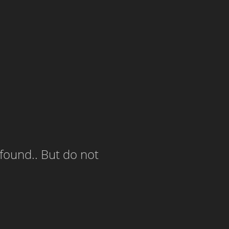
 found.. But do not