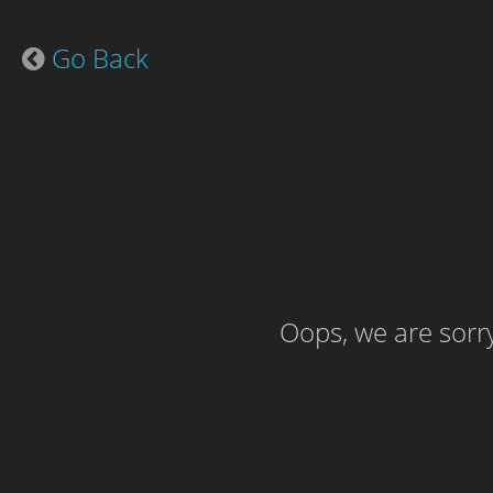
Go Back
Oops, we are sorry