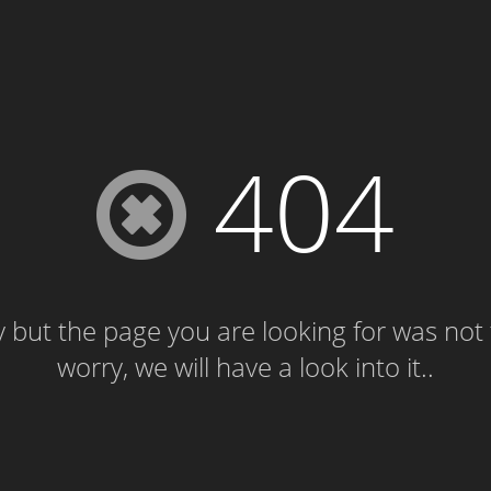
404
 but the page you are looking for was not
worry, we will have a look into it..