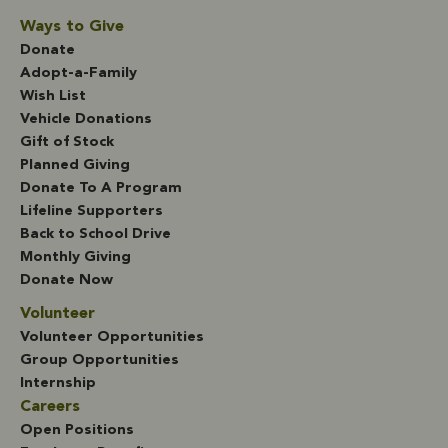
Ways to Give
Donate
Adopt-a-Family
Wish List
Vehicle Donations
Gift of Stock
Planned Giving
Donate To A Program
Lifeline Supporters
Back to School Drive
Monthly Giving
Donate Now
Volunteer
Volunteer Opportunities
Group Opportunities
Internship
Careers
Open Positions