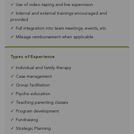
✓
Use of video-taping and live supervision
✓
Internal and external trainings encouraged and
provided
✓
Full integration into team meetings, events, etc.
✓
Mileage reimbursement when applicable
Types of Experience
✓
Individual and family therapy
✓
Case management
✓
Group facilitation
✓
Psycho-education
✓
Teaching parenting classes
✓
Program development
✓
Fundraising
✓
Strategic Planning