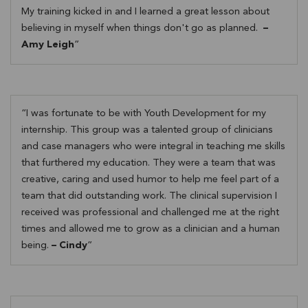
My training kicked in and I learned a great lesson about
believing in myself when things don't go as planned.
–
Amy Leigh
I was fortunate to be with Youth Development for my
internship. This group was a talented group of clinicians
and case managers who were integral in teaching me skills
that furthered my education. They were a team that was
creative, caring and used humor to help me feel part of a
team that did outstanding work. The clinical supervision I
received was professional and challenged me at the right
times and allowed me to grow as a clinician and a human
being.
– Cindy