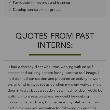
✓
Participate in meetings and trainings
✓
Develop curriculum for groups
QUOTES FROM PAST
INTERNS:
I had a therapy client who I was working with on self-
esteem and building a more loving, positive self-image. I
had planned our session and prepared an activity to work
on, all of which was set aside when my client walked in the
door in tears about a sudden loss. I had no idea I would be
walking into a session where we would be working
through grief and loss, but the belief my Lifeline mentors
had in me was my motivation for following my instincts.