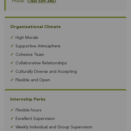
Phone:
(760) 509-3467
Organizational Climate
✓
High Morale
✓
Supportive Atmosphere
✓
Cohesive Team
✓
Collaborative Relationships
✓
Culturally Diverse and Accepting
✓
Flexible and Open
Internship Perks
✓
Flexible hours
✓
Excellent Supervision
✓
Weekly Individual and Group Supervision