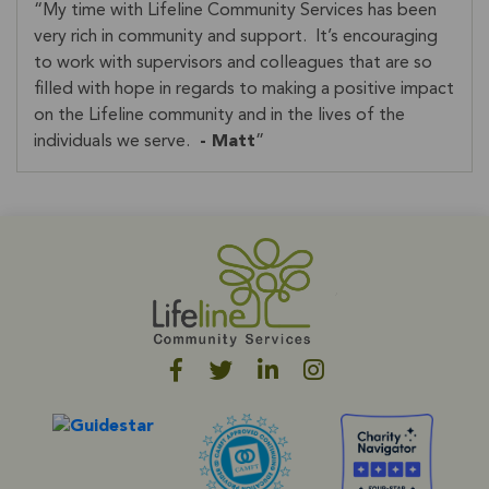
My time with Lifeline Community Services has been
very rich in community and support. It’s encouraging
to work with supervisors and colleagues that are so
filled with hope in regards to making a positive impact
on the Lifeline community and in the lives of the
individuals we serve.
- Matt