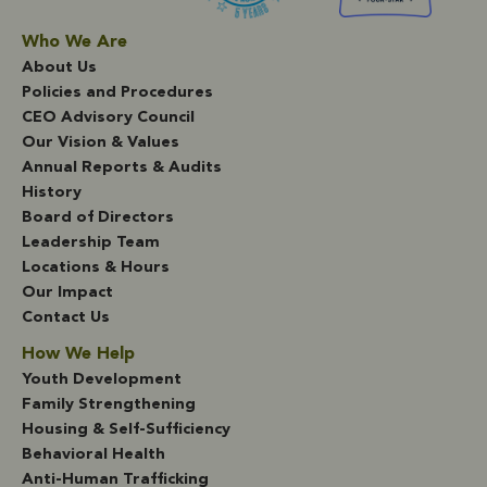
Who We Are
About Us
Policies and Procedures
CEO Advisory Council
Our Vision & Values
Annual Reports & Audits
History
Board of Directors
Leadership Team
Locations & Hours
Our Impact
Contact Us
How We Help
Youth Development
Family Strengthening
Housing & Self-Sufficiency
Behavioral Health
Anti-Human Trafficking