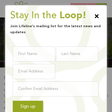
DONATE
Stay In the
Loop!
×
Join Lifeline's mailing list for the latest news and
updates
INTERNSHIP
Every year, Lifeline’s Clinical Training Program accepts
approximately 20 Master of Social Work Interns, Marriage
and Family Therapy Trainees, Professional Clinical
Counseling Trainees and Psychology Trainees from over 15
different universities nationwide. Interns and trainees are
selected to participate in most of our programs including