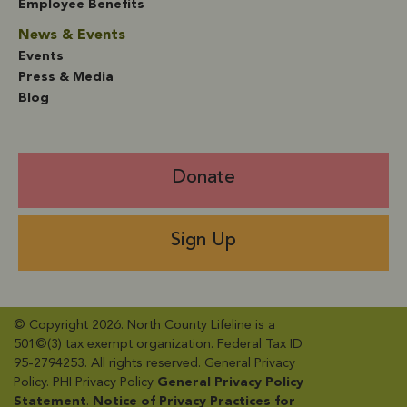
Employee Benefits
News & Events
Events
Press & Media
Blog
Donate
Sign Up
© Copyright 2026. North County Lifeline is a
501©(3) tax exempt organization. Federal Tax ID
95-2794253. All rights reserved. General Privacy
Policy​. PHI Privacy Policy
General Privacy Policy
Statement
​.
Notice of Privacy Practices for