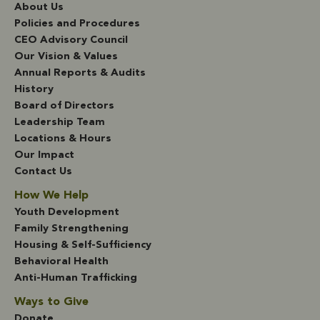
About Us
Policies and Procedures
CEO Advisory Council
Our Vision & Values
Annual Reports & Audits
History
Board of Directors
Leadership Team
Locations & Hours
Our Impact
Contact Us
How We Help
Youth Development
Family Strengthening
Housing & Self-Sufficiency
Behavioral Health
Anti-Human Trafficking
Ways to Give
Donate