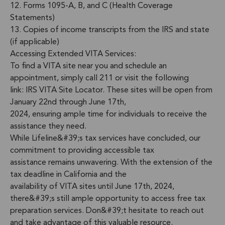
12. Forms 1095-A, B, and C (Health Coverage
Statements)
13. Copies of income transcripts from the IRS and state
(if applicable)
Accessing Extended VITA Services:
To find a VITA site near you and schedule an
appointment, simply call 211 or visit the following
link: IRS VITA Site Locator. These sites will be open from
January 22nd through June 17th,
2024, ensuring ample time for individuals to receive the
assistance they need.
While Lifeline&#39;s tax services have concluded, our
commitment to providing accessible tax
assistance remains unwavering. With the extension of the
tax deadline in California and the
availability of VITA sites until June 17th, 2024,
there&#39;s still ample opportunity to access free tax
preparation services. Don&#39;t hesitate to reach out
and take advantage of this valuable resource.