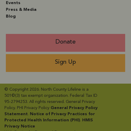
Events
Press & Media
Blog
Donate
Sign Up
© Copyright 2026. North County Lifeline is a
501©(3) tax exempt organization. Federal Tax ID
95-2794253. All rights reserved. General Privacy
Policy​. PHI Privacy Policy
General Privacy Policy
Statement
​.
Notice of Privacy Practices for
Protected Health Information (PHI)
.
HMIS
Privacy Notice