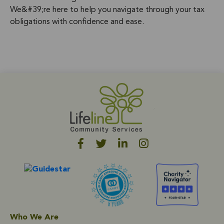
We&#39;re here to help you navigate through your tax
obligations with confidence and ease.
Who We Are