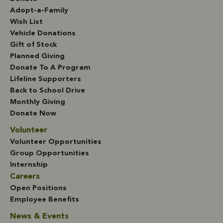
Adopt-a-Family
Wish List
Vehicle Donations
Gift of Stock
Planned Giving
Donate To A Program
Lifeline Supporters
Back to School Drive
Monthly Giving
Donate Now
Volunteer
Volunteer Opportunities
Group Opportunities
Internship
Careers
Open Positions
Employee Benefits
News & Events