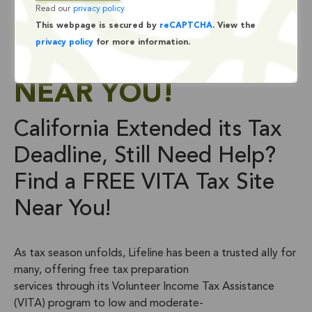
Read our
privacy policy
NEED HELP? FIND A
This webpage is secured by
reCAPTCHA
. View the
privacy policy
for more information.
FREE VITA TAX SITE
NEAR YOU!
California Extended its Tax
Deadline, Still Need Help?
Find a FREE VITA Tax Site
Near You!
As tax season unfolds, Lifeline has been a trusted ally for
many, offering free tax preparation
services through its Volunteer Income Tax Assistance
(VITA) program to low and moderate-