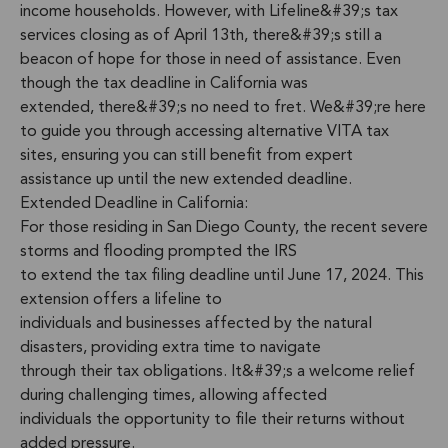
income households. However, with Lifeline&#39;s tax
services closing as of April 13th, there&#39;s still a
beacon of hope for those in need of assistance. Even
though the tax deadline in California was
extended, there&#39;s no need to fret. We&#39;re here
to guide you through accessing alternative VITA tax
sites, ensuring you can still benefit from expert
assistance up until the new extended deadline.
Extended Deadline in California:
For those residing in San Diego County, the recent severe
storms and flooding prompted the IRS
to extend the tax filing deadline until June 17, 2024. This
extension offers a lifeline to
individuals and businesses affected by the natural
disasters, providing extra time to navigate
through their tax obligations. It&#39;s a welcome relief
during challenging times, allowing affected
individuals the opportunity to file their returns without
added pressure.