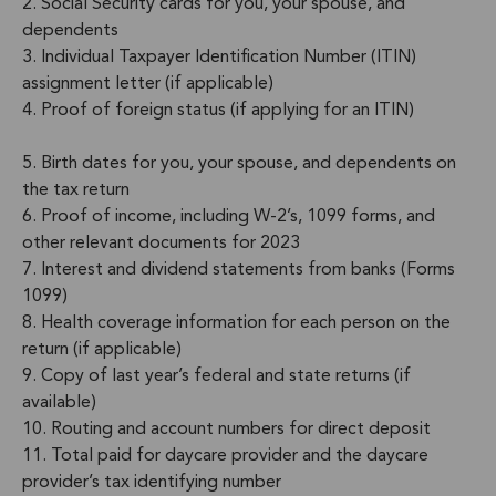
2. Social Security cards for you, your spouse, and
dependents
3. Individual Taxpayer Identification Number (ITIN)
assignment letter (if applicable)
4. Proof of foreign status (if applying for an ITIN)
5. Birth dates for you, your spouse, and dependents on
the tax return
6. Proof of income, including W-2’s, 1099 forms, and
other relevant documents for 2023
7. Interest and dividend statements from banks (Forms
1099)
8. Health coverage information for each person on the
return (if applicable)
9. Copy of last year’s federal and state returns (if
available)
10. Routing and account numbers for direct deposit
11. Total paid for daycare provider and the daycare
provider’s tax identifying number