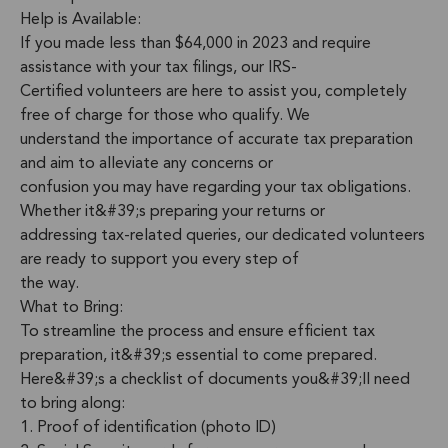
Help is Available:
If you made less than $64,000 in 2023 and require
assistance with your tax filings, our IRS-
Certified volunteers are here to assist you, completely
free of charge for those who qualify. We
understand the importance of accurate tax preparation
and aim to alleviate any concerns or
confusion you may have regarding your tax obligations.
Whether it&#39;s preparing your returns or
addressing tax-related queries, our dedicated volunteers
are ready to support you every step of
the way.
What to Bring:
To streamline the process and ensure efficient tax
preparation, it&#39;s essential to come prepared.
Here&#39;s a checklist of documents you&#39;ll need
to bring along:
1. Proof of identification (photo ID)