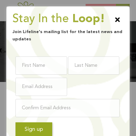
DONATE
Stay In the
Loop!
×
Join Lifeline's mailing list for the latest news and
updates
BLOG
CALIFORNIA
EXTENDED ITS TAX
DEADLINE, STILL