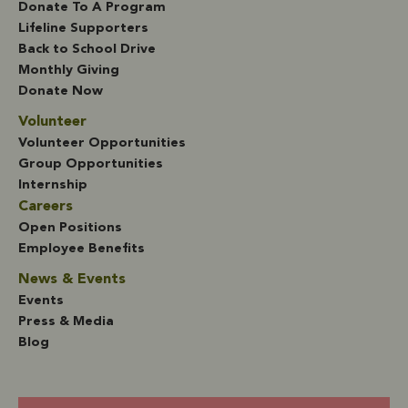
Donate To A Program
Lifeline Supporters
Back to School Drive
Monthly Giving
Donate Now
Volunteer
Volunteer Opportunities
Group Opportunities
Internship
Careers
Open Positions
Employee Benefits
News & Events
Events
Press & Media
Blog