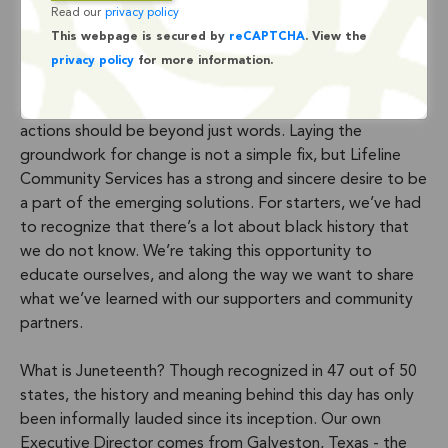
Over the past few weeks, Lifeline has joined with
Read our
privacy policy
thousands of companies and community based
This webpage is secured by
reCAPTCHA
. View the
organizations around the world to stand in solidarity with
privacy policy
for more information.
the black community. Internally we’ve begun the
discussion about what that actually means, and what our
actions should be beyond just words. Laying the
groundwork for change is not a simple fix, but Lifeline
Community Services has a strong and sincere desire to be
a part of the emerging solutions. For starters, we’ve had
to recognize that there’s a lot about black history that
we do not know. We’re taking this opportunity to
educate ourselves, and along the way we want to share
what we’ve learned with our supporters and community
partners.
What is Juneteenth? Though recognized in 47 out of 50
states, the history and meaning behind this day has only
been informally lauded since its inception. Our own
Executive Director comes from Galveston, Texas - the