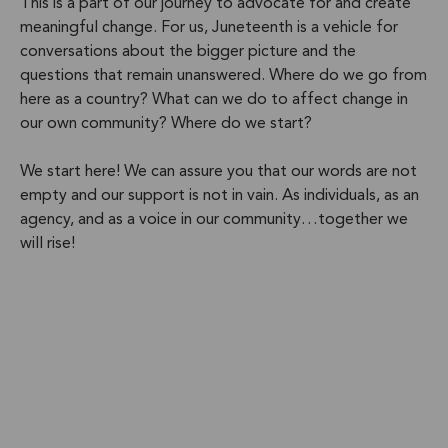
This is a part of our journey to advocate for and create
meaningful change. For us, Juneteenth is a vehicle for
conversations about the bigger picture and the
questions that remain unanswered. Where do we go from
here as a country? What can we do to affect change in
our own community? Where do we start?
We start here! We can assure you that our words are not
empty and our support is not in vain. As individuals, as an
agency, and as a voice in our community…together we
will rise!