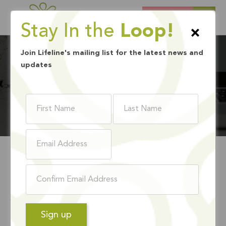
DONATE
Stay In the
Loop!
×
Join Lifeline's mailing list for the latest news and
updates
BLOG
WHAT IS
JUNETEENTH?