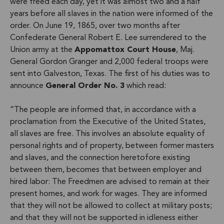
were freed each day, yet it was almost two and a half
years before all slaves in the nation were informed of the
order. On June 19, 1865, over two months after
Confederate General Robert E. Lee surrendered to the
Union army at the
Appomattox Court House
, Maj.
General Gordon Granger and 2,000 federal troops were
sent into Galveston, Texas. The first of his duties was to
announce
General Order No. 3
which read:
“The people are informed that, in accordance with a
proclamation from the Executive of the United States,
all slaves are free. This involves an absolute equality of
personal rights and of property, between former masters
and slaves, and the connection heretofore existing
between them, becomes that between employer and
hired labor: The Freedmen are advised to remain at their
present homes, and work for wages. They are informed
that they will not be allowed to collect at military posts;
and that they will not be supported in idleness either