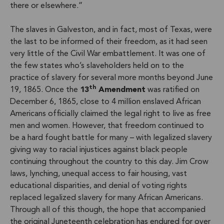
there or elsewhere.”
The slaves in Galveston, and in fact, most of Texas, were
the last to be informed of their freedom, as it had seen
very little of the Civil War embattlement. It was one of
the few states who’s slaveholders held on to the
practice of slavery for several more months beyond June
th
19, 1865. Once the
13
Amendment
was ratified on
December 6, 1865, close to 4 million enslaved African
Americans officially claimed the legal right to live as free
men and women. However, that freedom continued to
be a hard fought battle for many – with legalized slavery
giving way to racial injustices against black people
continuing throughout the country to this day. Jim Crow
laws, lynching, unequal access to fair housing, vast
educational disparities, and denial of voting rights
replaced legalized slavery for many African Americans.
Through all of this though, the hope that accompanied
the original Juneteenth celebration has endured for over