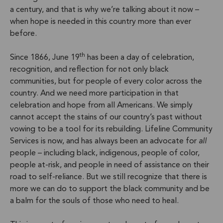
a century, and that is why we’re talking about it now –
when hope is needed in this country more than ever
before.
th
Since 1866, June 19
has been a day of celebration,
recognition, and reflection for not only black
communities, but for people of every color across the
country. And we need more participation in that
celebration and hope from all Americans. We simply
cannot accept the stains of our country’s past without
vowing to be a tool for its rebuilding. Lifeline Community
Services is now, and has always been an advocate for
all
people – including black, indigenous, people of color,
people at-risk, and people in need of assistance on their
road to self-reliance. But we still recognize that there is
more we can do to support the black community and be
a balm for the souls of those who need to heal.