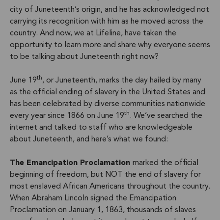
city of Juneteenth’s origin, and he has acknowledged not
carrying its recognition with him as he moved across the
country. And now, we at Lifeline, have taken the
opportunity to learn more and share why everyone seems
to be talking about Juneteenth right now?
th
June 19
, or Juneteenth, marks the day hailed by many
as the official ending of slavery in the United States and
has been celebrated by diverse communities nationwide
th
every year since 1866 on June 19
. We’ve searched the
internet and talked to staff who are knowledgeable
about Juneteenth, and here’s what we found:
The Emancipation Proclamation
marked the official
beginning of freedom, but NOT the end of slavery for
most enslaved African Americans throughout the country.
When Abraham Lincoln signed the Emancipation
Proclamation on January 1, 1863, thousands of slaves