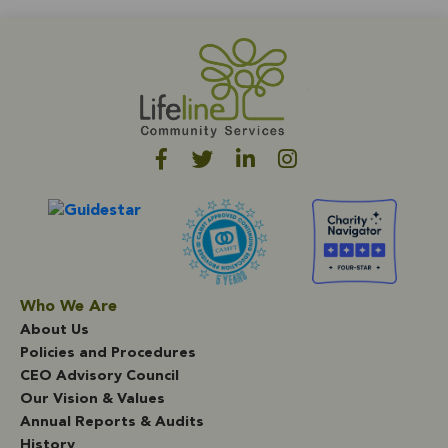
Who We Are
About Us
Policies and Procedures
CEO Advisory Council
Our Vision & Values
Annual Reports & Audits
History