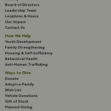
Board of Directors
Leadership Team
Locations & Hours
Our Impact
Contact Us
How We Help
Youth Development
Family Strengthening
Housing & Self-Sufficiency
Behavioral Health
Anti-Human Trafficking
Ways to Give
Donate
Adopt-a-Family
Wish List
Vehicle Donations
Gift of Stock
Planned Giving